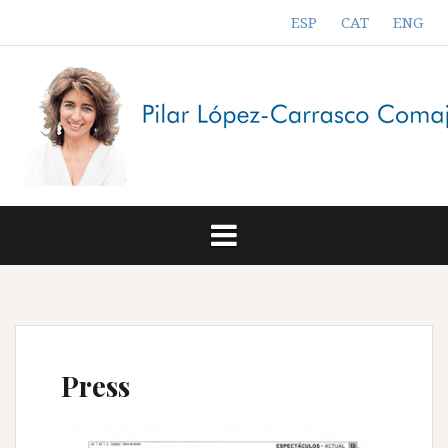
Skip
ESP
CAT
ENG
to
content
Press