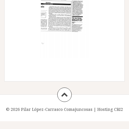
© 2026 Pilar López-Carrasco Comajuncosas |
Hosting CRI2